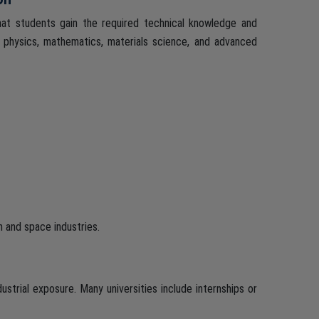
hat students gain the required technical knowledge and
 physics, mathematics, materials science, and advanced
n and space industries.
strial exposure. Many universities include internships or