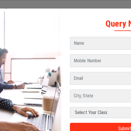
e Contents
Query 
Tech in Aerospace Engineering Course Duration
Tech in Aerospace Engineering Course Duration After Diploma
Tech in Aerospace Engineering Course Duration After Graduation
portance of Aerospace Engineering Course Duration
ernship and Training During the Course
reer Opportunities After Completing the Course
ernship and Training During the Course
gher Studies After B Tech Aerospace Engineering
reer Opportunities After Aerospace Engineering
and many other countries, aerospace engineering is commonly offered a
e engineering course duration
is structured to provide students wit