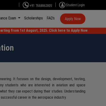
Student Login
+91 7668862805
rance Exam
Scholarships
FAQ's
Apply Now
t August, 2025. Click here to Apply Now
tion
neering. It focuses on the design, development, testing,
Many students who are interested in aviation and space
what they can expect during their studies. Understanding
 successful career in the aerospace industry.