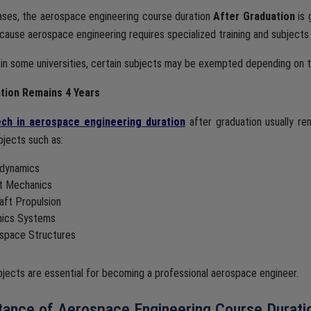
ases, the aerospace engineering course duration
After Graduation
is 
ecause aerospace engineering requires specialized training and subjects
in some universities, certain subjects may be exempted depending on th
tion Remains 4 Years
ch in aerospace engineering duration
after graduation usually r
bjects such as:
dynamics
ht Mechanics
raft Propulsion
nics Systems
space Structures
jects are essential for becoming a professional aerospace engineer.
tance of Aerospace Engineering Course Durati