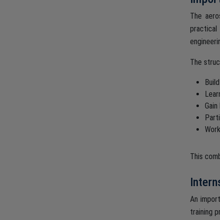
The aeros
practical
engineerin
The struc
Buil
Lear
Gain
Parti
Work
This comb
Intern
An import
training p