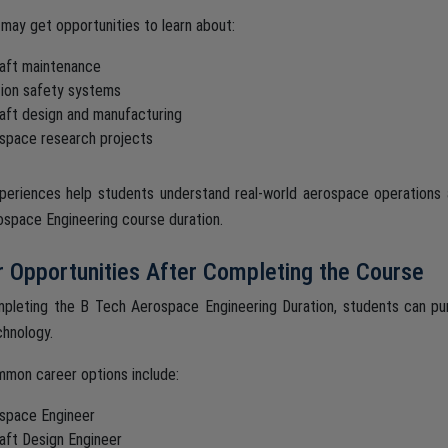
may get opportunities to learn about:
raft maintenance
tion safety systems
raft design and manufacturing
space research projects
eriences help students understand real-world aerospace operations 
space Engineering course duration.
 Opportunities After Completing the Course
pleting the B Tech Aerospace Engineering Duration, students can purs
hnology.
mon career options include:
space Engineer
raft Design Engineer