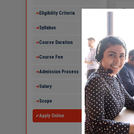
Pag
Eligibility Criteria
➜
1.
B 
Syllabus
➜
2.
B 
3.
B 
Course Duration
➜
4.
Im
Course Fee
➜
5.
Int
6.
Ca
Admission Process
➜
7.
Int
Salary
➜
8.
Hi
9.
Ca
Scope
➜
Apply Online
✔
In India 
aerospac