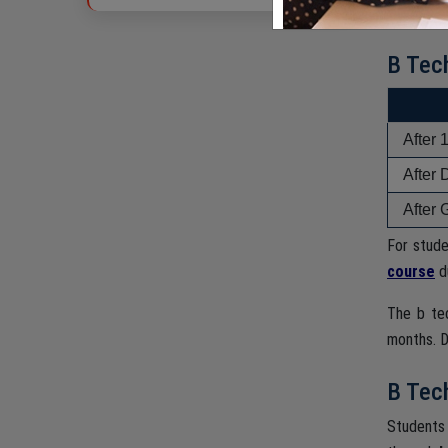
in engine
B Tec
After 
After 
After 
For stud
course
du
The b te
months. D
B Tech
Students