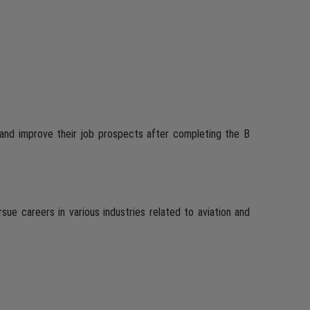
and improve their job prospects after completing the B
ue careers in various industries related to aviation and