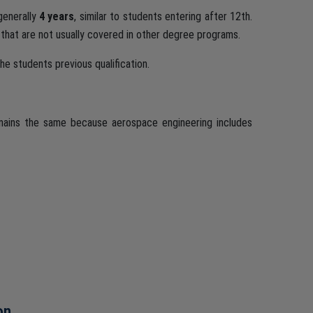
generally
4 years
, similar to students entering after 12th.
 that are not usually covered in other degree programs.
e students previous qualification.
emains the same because aerospace engineering includes
on