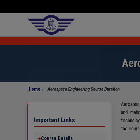
Aer
Home
Aerospace Engineering Course Duration
Aerospace
and main
Important Links
technolo
the cours
Course Details
➜