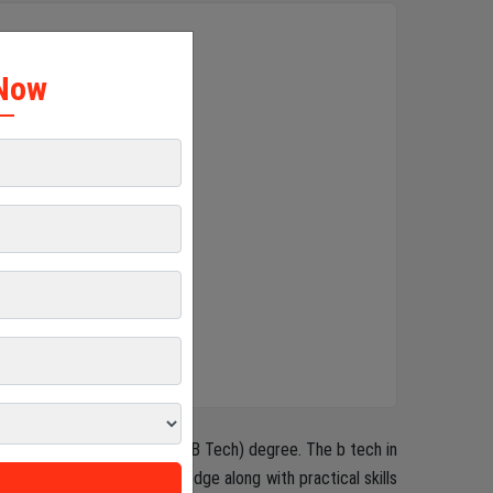
×
Now
s a Bachelor of Technology (B Tech) degree. The b tech in
h strong theoretical knowledge along with practical skills