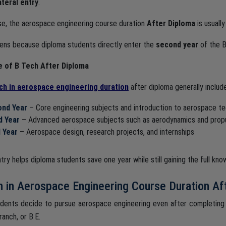
ateral entry
.
ase, the aerospace engineering course duration
After Diploma
is usuall
ens because diploma students directly enter the
second year
of the B
e of B Tech After Diploma
ch in aerospace engineering duration
after diploma generally includ
nd Year
– Core engineering subjects and introduction to aerospace t
d Year
– Advanced aerospace subjects such as aerodynamics and propu
l Year
– Aerospace design, research projects, and internships
ntry helps diploma students save one year while still gaining the full k
 in Aerospace Engineering Course Duration Af
dents decide to pursue aerospace engineering even after completing
ranch, or B.E.