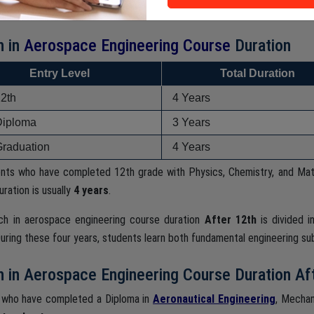
ering and aerospace technologies.
h in
Aerospace Engineering Course
Duration
Entry Level
Total Duration
12th
4 Years
Diploma
3 Years
Graduation
4 Years
ents who have completed 12th grade with Physics, Chemistry, and Ma
ration is usually
4 years
.
ch in aerospace engineering course duration
After 12th
is divided 
uring these four years, students learn both fundamental engineering su
 in Aerospace Engineering Course Duration Af
 who have completed a Diploma in
Aeronautical Engineering
, Mechan