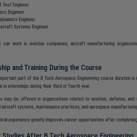
ht Test Engineer
nics Engineer
dynamics Engineer
ecraft Systems Engineer
 can work in aviation companies, aircraft manufacturing organizati
ship and Training During the Course
mportant part of the B Tech Aerospace Engineering course duration is 
e in internships during their third or fourth year.
ps may be offered in organizations related to aviation, defense, and
l aircraft systems, maintenance practices, and aerospace manufacturin
tical experience greatly improves career opportunities after completin
 Studies After B Tech Aerospace Engineering