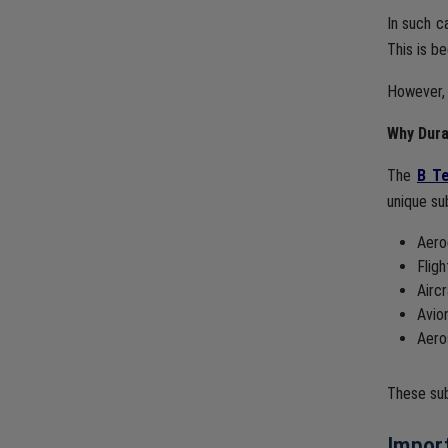
In such c
This is b
However, 
Why Dura
The
B Te
unique su
Aero
Flig
Airc
Avio
Aero
These sub
Impor