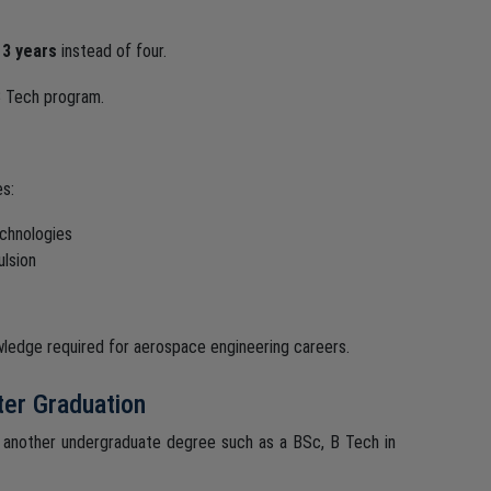
y
3 years
instead of four.
 Tech program.
es:
echnologies
lsion
nowledge required for aerospace engineering careers.
ter Graduation
 another undergraduate degree such as a BSc, B Tech in