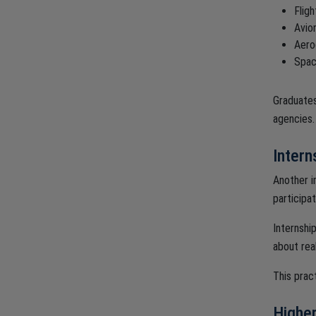
Flig
Avio
Aero
Spac
Graduates
agencies.
Intern
Another i
participat
Internshi
about rea
This prac
Higher