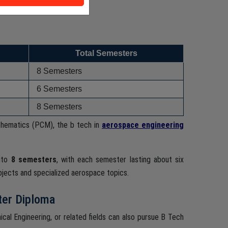
Total Semesters
8 Semesters
6 Semesters
8 Semesters
thematics (PCM), the b tech in
aerospace engineering
into
8 semesters
, with each semester lasting about six
bjects and specialized aerospace topics.
ter Diploma
ical Engineering, or related fields can also pursue B Tech