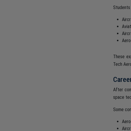
Students 
Airc
Avia
Airc
Aero
These exp
Tech Aero
Career
After com
space tec
Some com
Aero
Airc