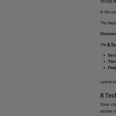
through
l
In this c
This happ
Structur
The
B Te
Seco
Thir
Fina
Lateral e
B Tech
Some stu
another b