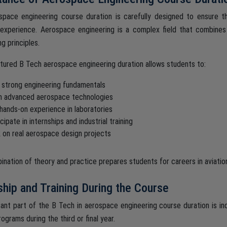
pace engineering course duration is carefully designed to ensure t
 experience. Aerospace engineering is a complex field that combines
g principles.
tured B Tech aerospace engineering duration allows students to:
d strong engineering fundamentals
n advanced aerospace technologies
 hands-on experience in laboratories
cipate in internships and industrial training
 on real aerospace design projects
ination of theory and practice prepares students for careers in aviatio
ship and Training During the Course
ant part of the B Tech in aerospace engineering course duration is indu
rograms during the third or final year.