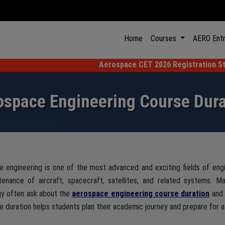
(current)
Home
Courses
AERO Ent
Aerospace CET 2026 Registration Starting from 1s
ospace Engineering Course Dura
 engineering is one of the most advanced and exciting fields of engi
tenance of aircraft, spacecraft, satellites, and related systems. 
gy often ask about the
aerospace engineering course duration
and 
e duration helps students plan their academic journey and prepare for a