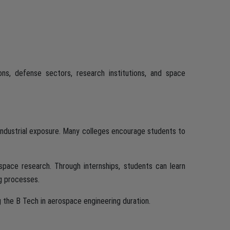
ons, defense sectors, research institutions, and space
industrial exposure. Many colleges encourage students to
 space research. Through internships, students can learn
g processes.
g the B Tech in aerospace engineering duration.