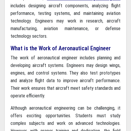
includes designing aircraft components, analyzing flight
performance, testing systems, and maintaining aviation
technology. Engineers may work in research, aircraft
manufacturing, aviation maintenance, or defense
technology sectors.
What is the Work of Aeronautical Engineer
The work of aeronautical engineer includes planning and
developing aircraft systems. Engineers may design wings,
engines, and control systems. They also test prototypes
and analyze flight data to improve aircraft performance.
Their work ensures that aircraft meet safety standards and
operate efficiently.
Although aeronautical engineering can be challenging, it
offers exciting opportunities. Students must study
complex subjects and work on advanced technologies.
However, with proper training and dedication, the field