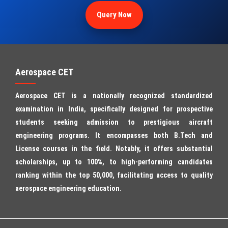
Query Now
Aerospace CET
Aerospace CET is a nationally recognized standardized
examination in India, specifically designed for prospective
students seeking admission to prestigious aircraft
engineering programs. It encompasses both B.Tech and
License courses in the field. Notably, it offers substantial
scholarships, up to 100%, to high-performing candidates
ranking within the top 50,000, facilitating access to quality
aerospace engineering education.