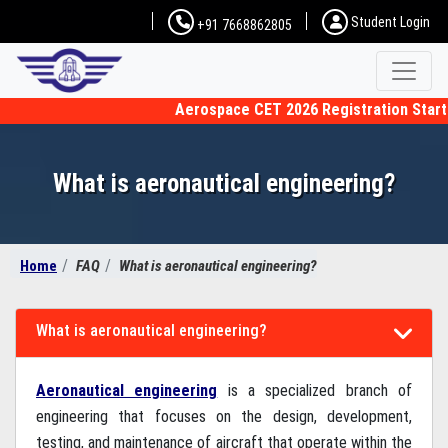
Student Login
+91 7668862805
Aerospace CET 2026 Registration Starting
What is aeronautical engineering?
Home
FAQ
What is aeronautical engineering?
What is aeronautical engineering?
Aeronautical engineering
is a specialized branch of
engineering that focuses on the design, development,
testing, and maintenance of aircraft that operate within the