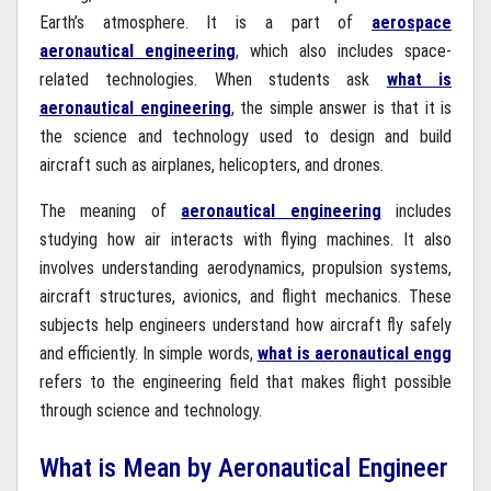
Earth’s atmosphere. It is a part of
aerospace
aeronautical engineering
, which also includes space-
related technologies. When students ask
what is
aeronautical engineering
, the simple answer is that it is
the science and technology used to design and build
aircraft such as airplanes, helicopters, and drones.
The meaning of
aeronautical engineering
includes
studying how air interacts with flying machines. It also
involves understanding aerodynamics, propulsion systems,
aircraft structures, avionics, and flight mechanics. These
subjects help engineers understand how aircraft fly safely
and efficiently. In simple words,
what is aeronautical engg
refers to the engineering field that makes flight possible
through science and technology.
What is Mean by Aeronautical Engineer