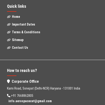
Quick links
Home
Important Dates
Terms & Conditions
Sitemap
Contact Us
How to reach us?
Corporate Office
Kami Road, Sonepat (Delhi-NCR) Haryana - 131001 India
+91 7668862805
info.aerospacecet@gmail.com