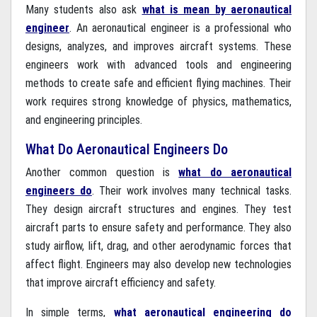
Many students also ask
what is mean by aeronautical
engineer
. An aeronautical engineer is a professional who
designs, analyzes, and improves aircraft systems. These
engineers work with advanced tools and engineering
methods to create safe and efficient flying machines. Their
work requires strong knowledge of physics, mathematics,
and engineering principles.
What Do Aeronautical Engineers Do
Another common question is
what do aeronautical
engineers do
. Their work involves many technical tasks.
They design aircraft structures and engines. They test
aircraft parts to ensure safety and performance. They also
study airflow, lift, drag, and other aerodynamic forces that
affect flight. Engineers may also develop new technologies
that improve aircraft efficiency and safety.
In simple terms,
what aeronautical engineering do