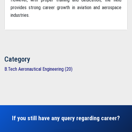
provides strong career growth in aviation and aerospace
industries.
Category
B.Tech Aeronautical Engineering (20)
If you still have any query regarding career?