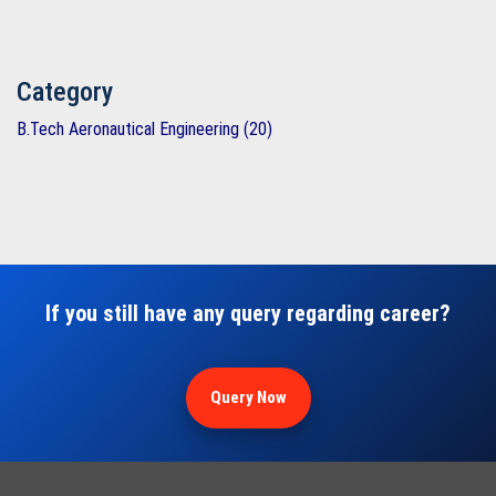
Category
B.Tech Aeronautical Engineering (20)
If you still have any query regarding career?
Query Now