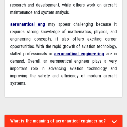
research and development, while others work on aircraft
maintenance and system analysis.
aeronautical eng
may appear challenging because it
requires strong knowledge of mathematics, physics, and
engineering concepts, it also offers exciting career
opportunities. With the rapid growth of aviation technology,
skilled professionals in
aeronautical engineering
are in
demand. Overall, an aeronautical engineer plays a very
important role in advancing aviation technology and
improving the safety and efficiency of modern aircraft
systems.
What is the meaning of aeronautical engineering?