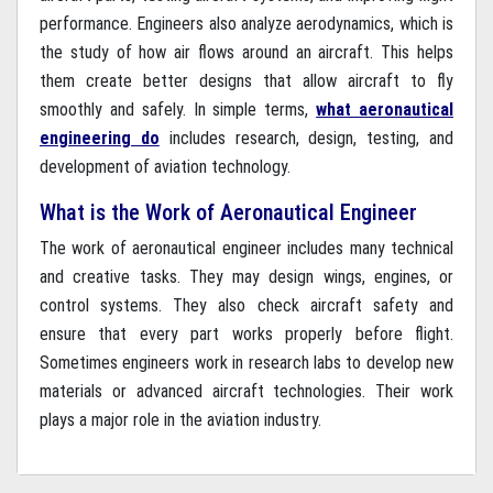
performance. Engineers also analyze aerodynamics, which is
the study of how air flows around an aircraft. This helps
them create better designs that allow aircraft to fly
smoothly and safely. In simple terms,
what aeronautical
engineering do
includes research, design, testing, and
development of aviation technology.
What is the Work of Aeronautical Engineer
The work of aeronautical engineer includes many technical
and creative tasks. They may design wings, engines, or
control systems. They also check aircraft safety and
ensure that every part works properly before flight.
Sometimes engineers work in research labs to develop new
materials or advanced aircraft technologies. Their work
plays a major role in the aviation industry.