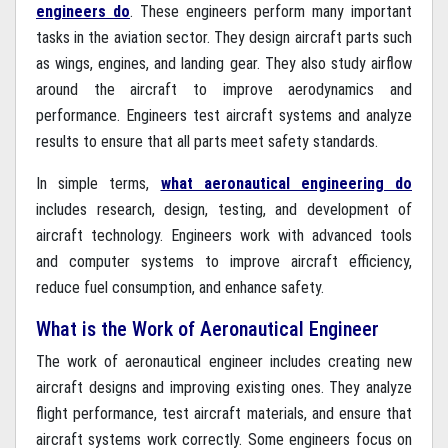
engineers do
. These engineers perform many important
tasks in the aviation sector. They design aircraft parts such
as wings, engines, and landing gear. They also study airflow
around the aircraft to improve aerodynamics and
performance. Engineers test aircraft systems and analyze
results to ensure that all parts meet safety standards.
In simple terms,
what aeronautical engineering do
includes research, design, testing, and development of
aircraft technology. Engineers work with advanced tools
and computer systems to improve aircraft efficiency,
reduce fuel consumption, and enhance safety.
What is the Work of Aeronautical Engineer
The work of aeronautical engineer includes creating new
aircraft designs and improving existing ones. They analyze
flight performance, test aircraft materials, and ensure that
aircraft systems work correctly. Some engineers focus on