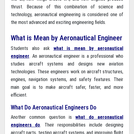
thrust. Because of this combination of science and
technology, aeronautical engineering is considered one of
the most advanced and exciting engineering fields.
What is Mean by Aeronautical Engineer
Students also ask
what is mean by aeronautical
engineer
. An aeronautical engineer is a professional who
studies aircraft systems and designs new aviation
technologies. These engineers work on aircraft structures,
engines, navigation systems, and safety features. Their
main goal is to make aircraft safer, faster, and more
efficient.
What Do Aeronautical Engineers Do
Another common question is
what do aeronautical
engineers do
. Their responsibilities include designing
aircraft parts, testing aircraft systems, and improving flight