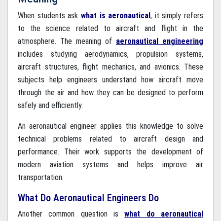
×
When students ask
what is aeronautical
, it simply refers
Query Now
to the science related to aircraft and flight in the
atmosphere. The meaning of
aeronautical engineering
includes studying aerodynamics, propulsion systems,
aircraft structures, flight mechanics, and avionics. These
subjects help engineers understand how aircraft move
through the air and how they can be designed to perform
safely and efficiently.
An aeronautical engineer applies this knowledge to solve
technical problems related to aircraft design and
performance. Their work supports the development of
modern aviation systems and helps improve air
transportation.
What Do Aeronautical Engineers Do
Another common question is
what do aeronautical