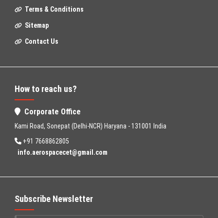
Terms & Conditions
Sitemap
Contact Us
How to reach us?
Corporate Office
Kami Road, Sonepat (Delhi-NCR) Haryana - 131001 India
+91 7668862805
info.aerospacecet@gmail.com
Subscribe Newsletter