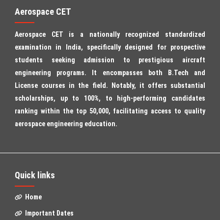
Aerospace CET
Aerospace CET is a nationally recognized standardized
examination in India, specifically designed for prospective
students seeking admission to prestigious aircraft
engineering programs. It encompasses both B.Tech and
License courses in the field. Notably, it offers substantial
scholarships, up to 100%, to high-performing candidates
ranking within the top 50,000, facilitating access to quality
aerospace engineering education.
Quick links
Home
Important Dates