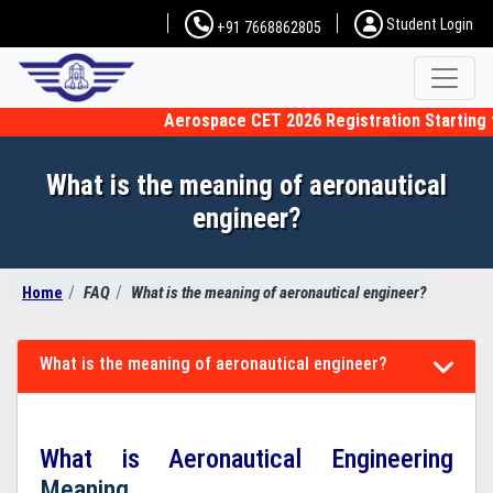
Student Login
+91 7668862805
Aerospace CET 2026 Registration Starting fro
What is the meaning of aeronautical
engineer?
Home
FAQ
What is the meaning of aeronautical engineer?
What is the meaning of aeronautical engineer?
What is Aeronautical Engineering
Meaning