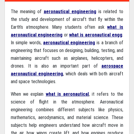
The meaning of
aeronautical engineering
is related to
the study and development of aircraft that fly within the
Earth’s atmosphere. Many students often ask
what is
aeronautical engineering
or
what is aeronautical engg
.
In simple words,
aeronautical engineering
is a branch of
engineering that focuses on designing, building, testing, and
maintaining aircraft such as airplanes, helicopters, and
drones. It is also an important part of
aerospace
aeronautical engineering
, which deals with both aircraft
and space technologies.
When we explain
what is aeronautical
, it refers to the
science of flight in the atmosphere. Aeronautical
engineering combines different subjects like physics,
mathematics, aerodynamics, and material science. These
subjects help engineers understand how aircraft move in
the air, how wings create lift, and how engines produce