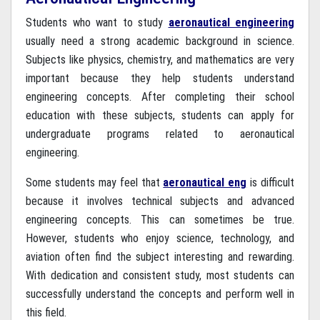
Students who want to study
aeronautical engineering
usually need a strong academic background in science.
Subjects like physics, chemistry, and mathematics are very
important because they help students understand
engineering concepts. After completing their school
education with these subjects, students can apply for
undergraduate programs related to aeronautical
engineering.
Some students may feel that
aeronautical eng
is difficult
because it involves technical subjects and advanced
engineering concepts. This can sometimes be true.
However, students who enjoy science, technology, and
aviation often find the subject interesting and rewarding.
With dedication and consistent study, most students can
successfully understand the concepts and perform well in
this field.