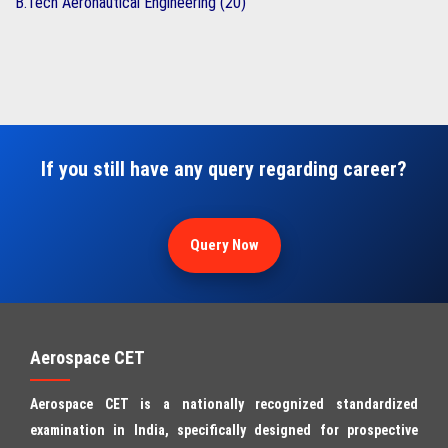
B.Tech Aeronautical Engineering (20)
If you still have any query regarding career?
Query Now
Aerospace CET
Aerospace CET is a nationally recognized standardized
examination in India, specifically designed for prospective