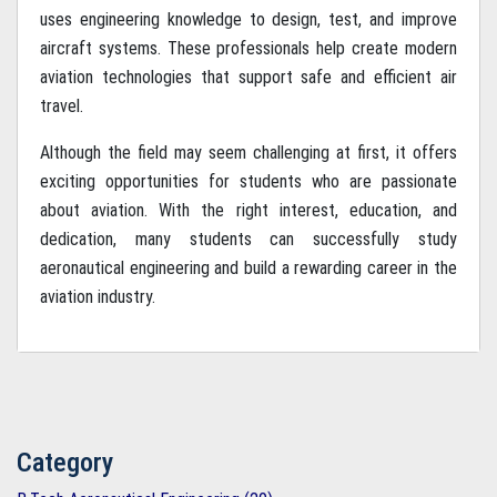
uses engineering knowledge to design, test, and improve
aircraft systems. These professionals help create modern
aviation technologies that support safe and efficient air
travel.
Although the field may seem challenging at first, it offers
exciting opportunities for students who are passionate
about aviation. With the right interest, education, and
dedication, many students can successfully study
aeronautical engineering and build a rewarding career in the
aviation industry.
Category