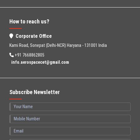
How to reach us?
Corporate Office
Kami Road, Sonepat (Delhi-NCR) Haryana - 131001 India
+91 7668862805
info.aerospacecet@gmail.com
Subscribe Newsletter