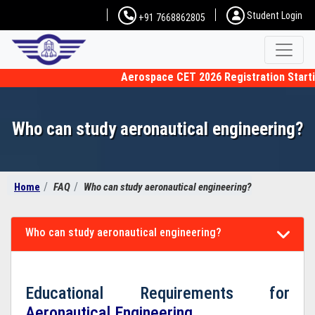
Student Login
+91 7668862805
Aerospace CET 2026 Registration Starting
Who can study aeronautical engineering?
Home
FAQ
Who can study aeronautical engineering?
Who can study aeronautical engineering?
Educational Requirements for
Aeronautical Engineering