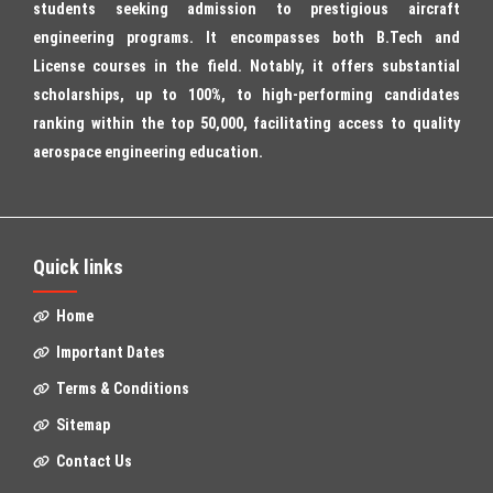
students seeking admission to prestigious aircraft
engineering programs. It encompasses both B.Tech and
License courses in the field. Notably, it offers substantial
scholarships, up to 100%, to high-performing candidates
ranking within the top 50,000, facilitating access to quality
aerospace engineering education.
Quick links
Home
Important Dates
Terms & Conditions
Sitemap
Contact Us