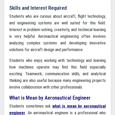
Skills and Interest Required
Students who are curious about aircraft, flight technology,
and engineering systems are well suited for this field.
Interest in problem-solving, creativity, and technical learning
is very helpful. Aeronautical engineering often involves
analyzing complex systems and developing innovative
solutions for aircraft design and performance.
Students who enjoy working with technology and learning
how machines operate may find this field especially
exciting. Teamwork, communication skills, and analytical
thinking are also useful because many engineering projects
involve collaboration with other professionals.
What is Mean by Aeronautical Engineer
Students sometimes ask
what is mean by aeronautical
engineer
. An aeronautical engineer is a professional who