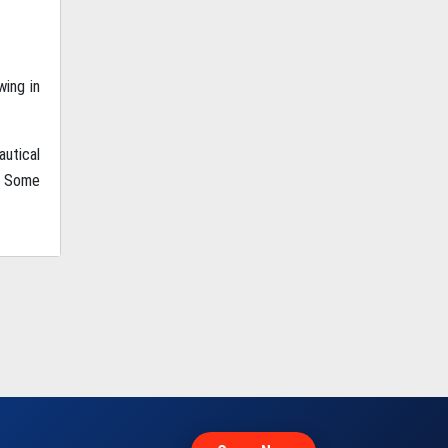
wing in
autical
. Some