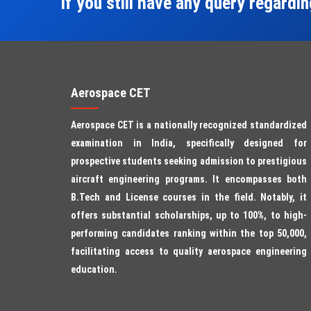
If you still have any query regardi
Aerospace CET
Aerospace CET is a nationally recognized standardized
examination in India, specifically designed for
prospective students seeking admission to prestigious
aircraft engineering programs. It encompasses both
B.Tech and License courses in the field. Notably, it
offers substantial scholarships, up to 100%, to high-
performing candidates ranking within the top 50,000,
facilitating access to quality aerospace engineering
education.