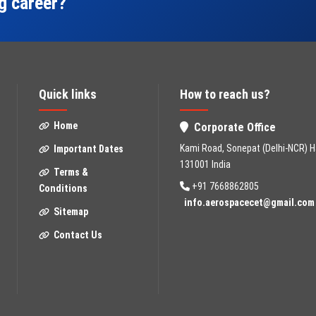
ng career?
Quick links
How to reach us?
Home
Corporate Office
Kami Road, Sonepat (Delhi-NCR) H
Important Dates
131001 India
Terms &
+91 7668862805
Conditions
info.aerospacecet@gmail.com
Sitemap
Contact Us