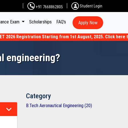
Student Login
+91 7668862805
rance Exam
Scholarships
FAQ's
Apply Now
6 Registration Starting from 1st August, 2025. Click here to Ap
al engineering?
Category
B.Tech Aeronautical Engineering (20)