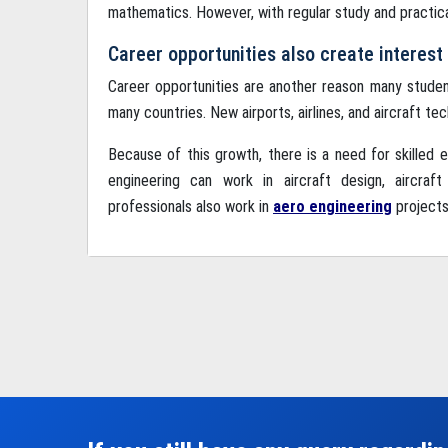
mathematics. However, with regular study and practic
Career opportunities also create interest
Career opportunities are another reason many stude
many countries. New airports, airlines, and aircraft te
Because of this growth, there is a need for skilled
engineering can work in aircraft design, aircraf
professionals also work in
aero engineering
projects