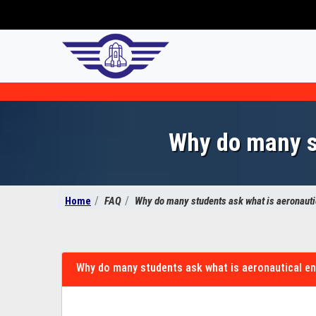
Why do many st
Home
FAQ
Why do many students ask what is aeronauti
Why do many students ask what is aeronautical e