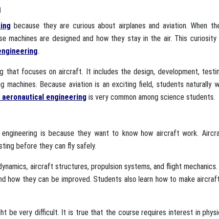
n
ring
because they are curious about airplanes and aviation. When th
ese machines are designed and how they stay in the air. This curiosit
engineering
.
g that focuses on aircraft. It includes the design, development, testi
ng machines. Because aviation is an exciting field, students naturally 
s aeronautical engineering
is very common among science students.
engineering is because they want to know how aircraft work. Aircra
ting before they can fly safely.
dynamics, aircraft structures, propulsion systems, and flight mechanics
and how they can be improved. Students also learn how to make aircraf
 be very difficult. It is true that the course requires interest in phys