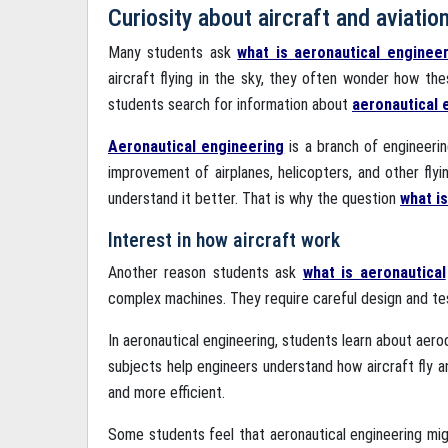
Curiosity about aircraft and aviatio
Many students ask
what is aeronautical enginee
aircraft flying in the sky, they often wonder how th
students search for information about
aeronautical 
Aeronautical engineering
is a branch of engineerin
improvement of airplanes, helicopters, and other flyi
understand it better. That is why the question
what i
Interest in how aircraft work
Another reason students ask
what is aeronautical
complex machines. They require careful design and tes
In aeronautical engineering, students learn about aero
subjects help engineers understand how aircraft fly 
and more efficient.
Some students feel that aeronautical engineering might