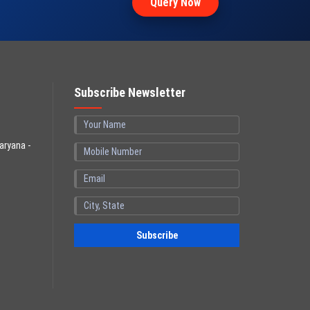
Query Now
Subscribe Newsletter
aryana -
Subscribe