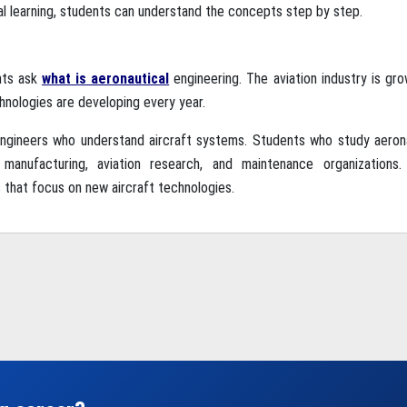
al learning, students can understand the concepts step by step.
nts ask
what is aeronautical
engineering. The aviation industry is gro
chnologies are developing every year.
 engineers who understand aircraft systems. Students who study aeron
t manufacturing, aviation research, and maintenance organizations
 that focus on new aircraft technologies.