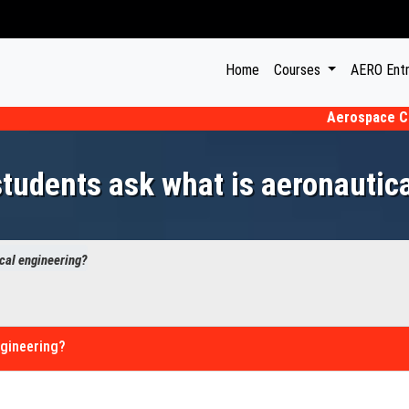
(current)
Home
Courses
AERO Ent
Aerospace CET 202
udents ask what is aeronautic
cal engineering?
ngineering?