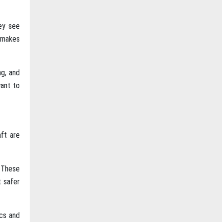
ey see
y makes
ng, and
want to
ft are
. These
t safer
ics and