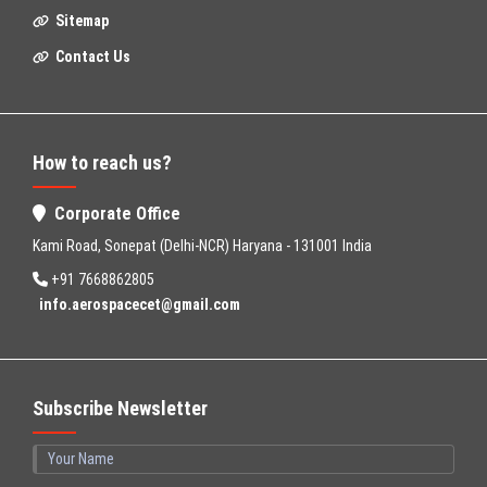
Sitemap
Contact Us
How to reach us?
Corporate Office
Kami Road, Sonepat (Delhi-NCR) Haryana - 131001 India
+91 7668862805
info.aerospacecet@gmail.com
Subscribe Newsletter