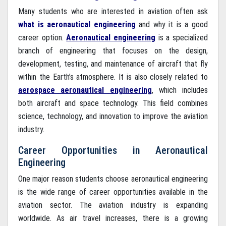
Many students who are interested in aviation often ask
what is aeronautical engineering
and why it is a good
career option.
Aeronautical engineering
is a specialized
branch of engineering that focuses on the design,
development, testing, and maintenance of aircraft that fly
within the Earth’s atmosphere. It is also closely related to
aerospace aeronautical engineering
, which includes
both aircraft and space technology. This field combines
science, technology, and innovation to improve the aviation
industry.
Career Opportunities in Aeronautical
Engineering
One major reason students choose aeronautical engineering
is the wide range of career opportunities available in the
aviation sector. The aviation industry is expanding
worldwide. As air travel increases, there is a growing