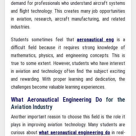
demand for professionals who understand aircraft systems
and flight technology. This creates many job opportunities
in aviation, research, aircraft manufacturing, and related
industries.
Students sometimes feel that
aeronautical eng
is a
difficult field because it requires strong knowledge of
mathematics, physics, and engineering concepts. This is
true to some extent. However, students who have interest
in aviation and technology often find the subject exciting
and rewarding. With proper learning and dedication, the
challenges become valuable learning experiences.
What Aeronautical Engineering Do
for the
Aviation Industry
Another important reason to choose this field is the role it
plays in improving aviation technology. Many students are
curious about
what aeronautical engineering do
in real-