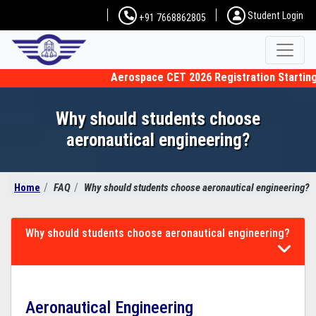
Student Login
+91 7668862805
Aerospace CET 2026 Registration Starting f
Why should students choose
aeronautical engineering?
Home
FAQ
Why should students choose aeronautical engineering?
Why should students choose aeronautical engineering?
Aeronautical Engineering