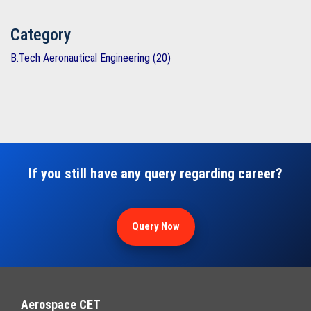
Category
B.Tech Aeronautical Engineering (20)
If you still have any query regarding career?
Query Now
Aerospace CET