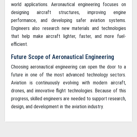
world applications. Aeronautical engineering focuses on
designing aircraft structures, improving engine
performance, and developing safer aviation systems.
Engineers also research new materials and technologies
that help make aircraft lighter, faster, and more fuel-
efficient.
Future Scope of Aeronautical Engineering
Choosing aeronautical engineering can open the door to a
future in one of the most advanced technology sectors.
Aviation is continuously evolving with modern aircraft,
drones, and innovative flight technologies. Because of this
progress, skilled engineers are needed to support research,
design, and development in the aviation industry.