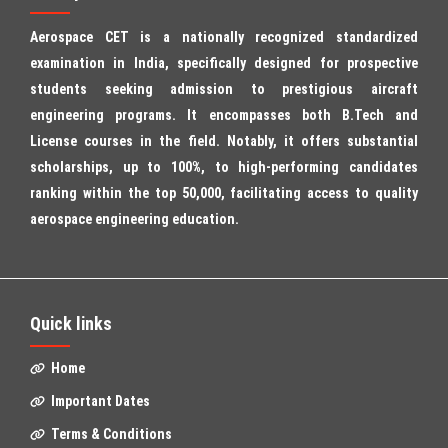
Aerospace CET is a nationally recognized standardized
examination in India, specifically designed for prospective
students seeking admission to prestigious aircraft
engineering programs. It encompasses both B.Tech and
License courses in the field. Notably, it offers substantial
scholarships, up to 100%, to high-performing candidates
ranking within the top 50,000, facilitating access to quality
aerospace engineering education.
Quick links
Home
Important Dates
Terms & Conditions